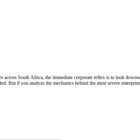
s across South Africa, the immediate corporate reflex is to look downw
led. But if you analyze the mechanics behind the most severe enterprise 