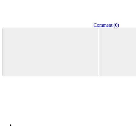
Comment (0)