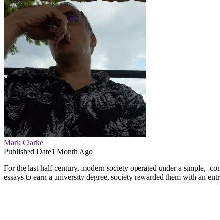
Mark Clarke
Published Date
1 Month Ago
For the last half-century, modern society operated under a simple, co
essays to earn a university degree, society rewarded them with an entry