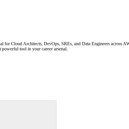
ential for Cloud Architects, DevOps, SREs, and Data Engineers across
powerful tool in your career arsenal.