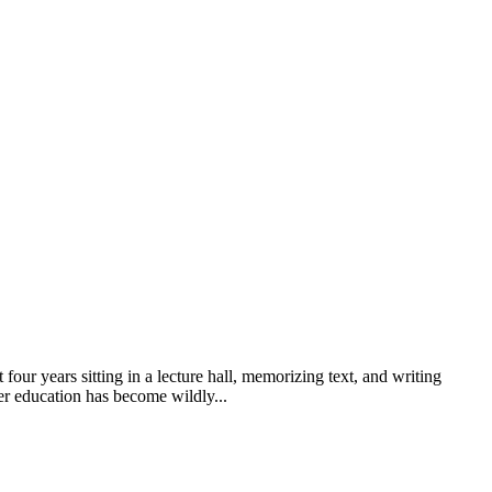
ur years sitting in a lecture hall, memorizing text, and writing
her education has become wildly...