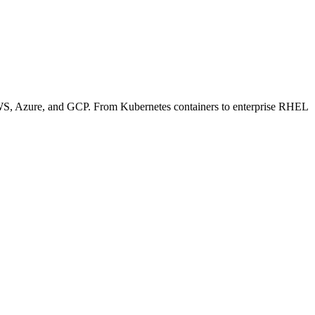
 AWS, Azure, and GCP. From Kubernetes containers to enterprise RHEL