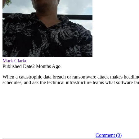
Mark Clarke
Published Date
2 Months Ago
When a catastrophic data breach or ransomware attack makes headline
schedules, and ask the technical infrastructure teams what software fai
Comment (0)