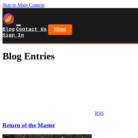
Skip to Main Content
Blog
Contact Us
Shop
Sign In
Blog Entries
RSS
Return of the Master