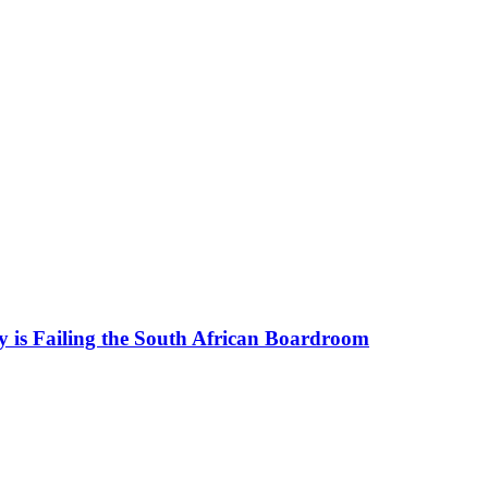
 is Failing the South African Boardroom