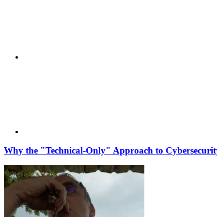
Why the "Technical-Only" Approach to Cybersecurity