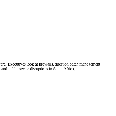
ard. Executives look at firewalls, question patch management
and public sector disruptions in South Africa, a...