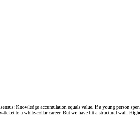
nsensus: Knowledge accumulation equals value. If a young person spent fo
-ticket to a white-collar career. But we have hit a structural wall. Hig