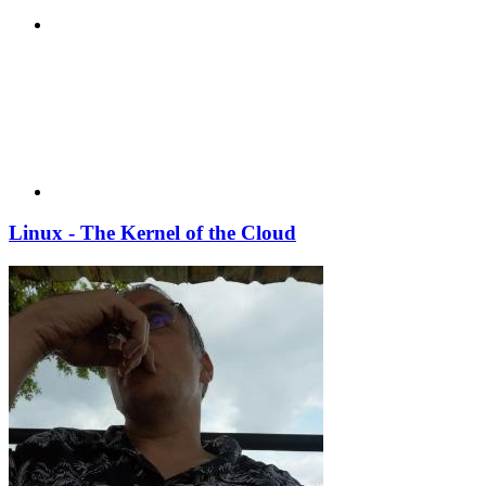
Linux - The Kernel of the Cloud