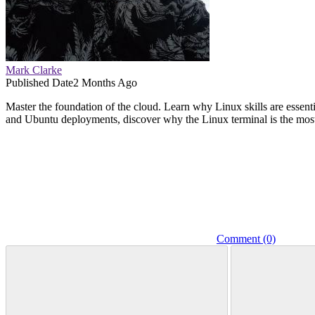
Mark Clarke
Published Date
2 Months Ago
Master the foundation of the cloud. Learn why Linux skills are ess
and Ubuntu deployments, discover why the Linux terminal is the most 
Comment (0)